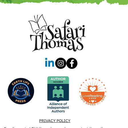
PRIVACY POLICY