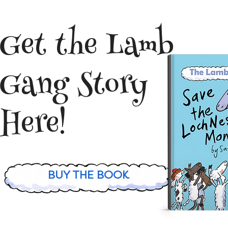
Get the Lamb
Gang Story
Here!
BUY THE BOOK