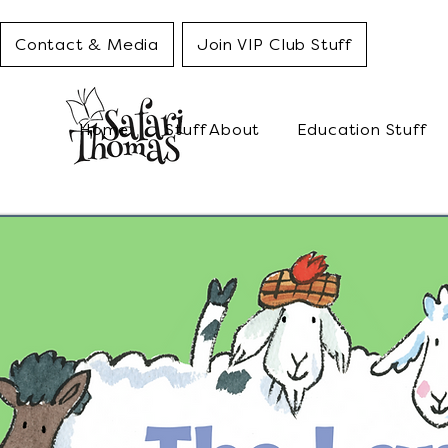
Contact & Media
Join VIP Club Stuff
Home
Stuff About
Education Stuff