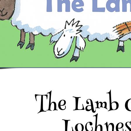
The Lamb 
Lochne