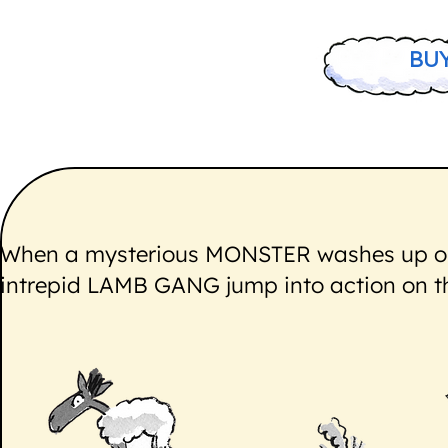
BU
When a mysterious MONSTER washes up on 
intrepid LAMB GANG jump into action on the