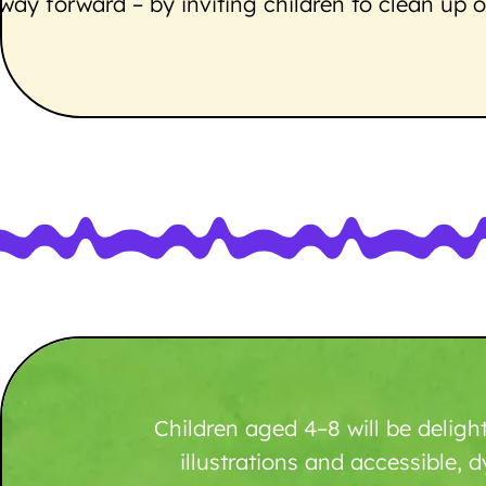
way forward – by inviting children to clean u
Children aged 4–8 will be deligh
illustrations and accessible, d