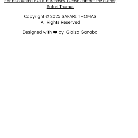
For discounted BULK purchases, please contact the author,
Safari Thomas
Copyright © 2025 SAFARI THOMAS
All Rights Reserved
Designed with ❤️ by
Glaiza Ganaba