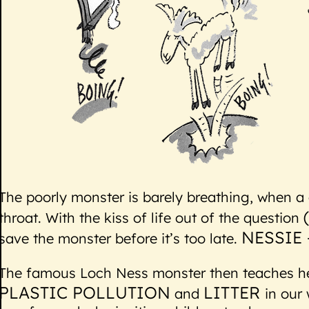
The poorly monster is barely breathing, when a c
throat. With the kiss of life out of the question
NESSIE 
save the monster before it’s too late.
The famous Loch Ness monster then teaches her
PLASTIC POLLUTION
LITTER
and
in our