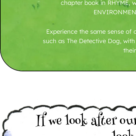
chapter book in RHYME, w
ENVIRONMENT
Experience the same sense of a
such as The Detective Dog, with
their
If we look after ou