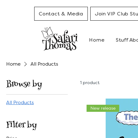
Contact & Media
Join VIP Club Stu
Home
Stuff Ab
Home
All Products
Browse by
1 product
All Products
New release
Filter by