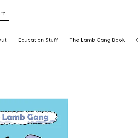
ff
out
Education Stuff
The Lamb Gang Book