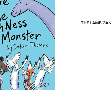
THE LAMB GANG