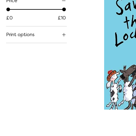
Price
£0
£10
Print options
Large Paperback
Small Paperback