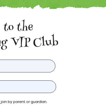
 to the
g VIP Club
join by parent or guardian.