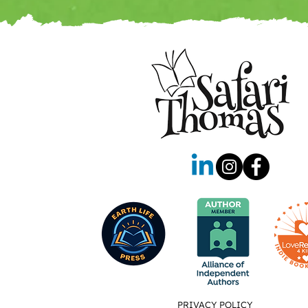
PRIVACY POLICY