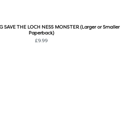
 SAVE THE LOCH NESS MONSTER (Larger or Smaller
Paperback)
Price
£9.99