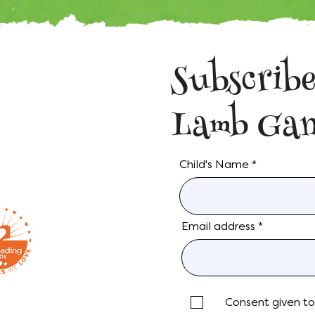
Subscribe
Lamb Gan
Child's Name
Email address
Consent given to 