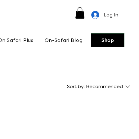
Log In
On Safari Plus
On-Safari Blog
Shop
Sort by:
Recommended